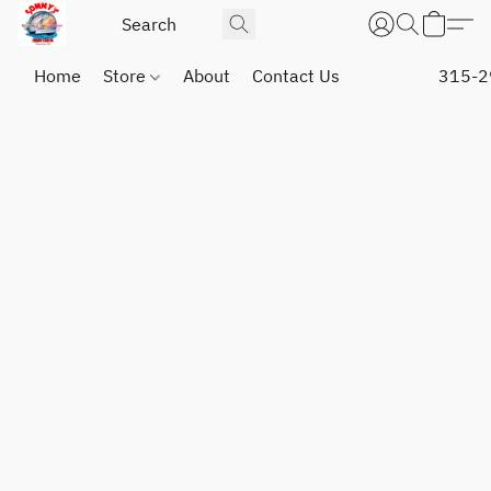
Home
Store
About
Contact Us
315-2