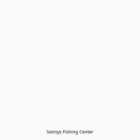
Sonnys Fishing Center