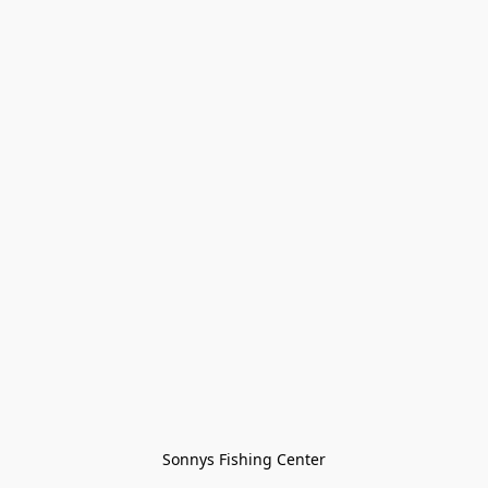
Sonnys Fishing Center