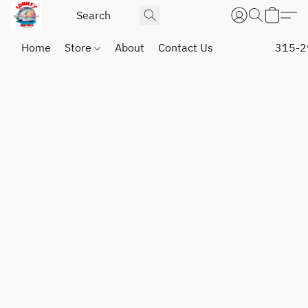
Home
Store
About
Contact Us
315-2