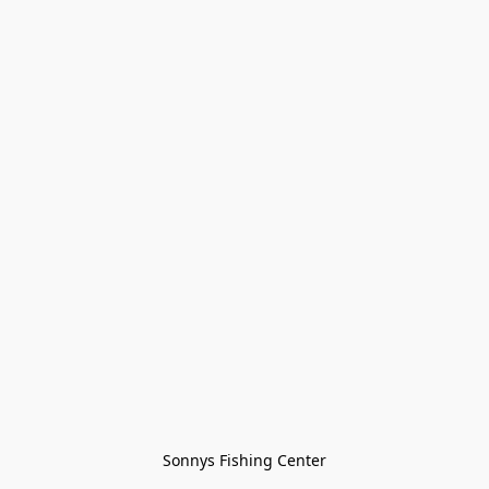
Sonnys Fishing Center