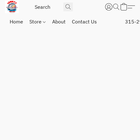
Home
Store
About
Contact Us
315-2