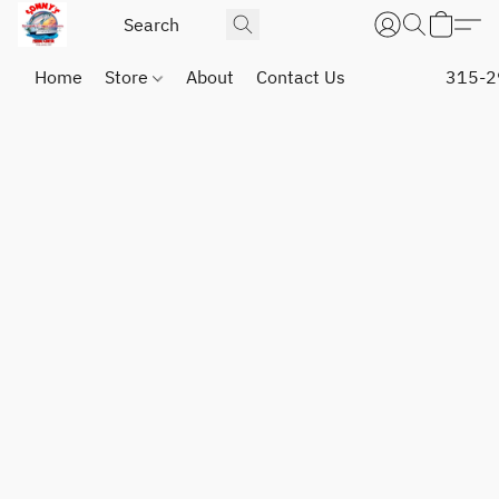
Home
Store
About
Contact Us
315-2