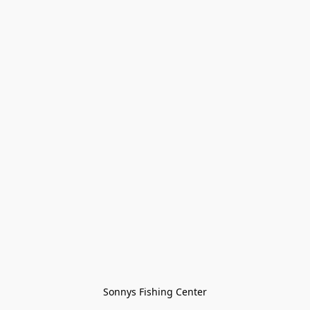
Sonnys Fishing Center