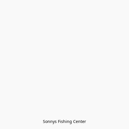
Sonnys Fishing Center