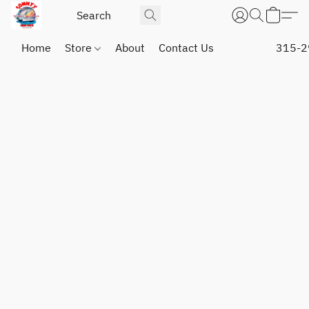
Home
Store
About
Contact Us
315-2