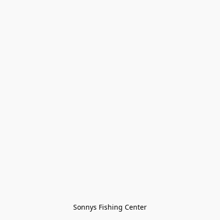
Sonnys Fishing Center