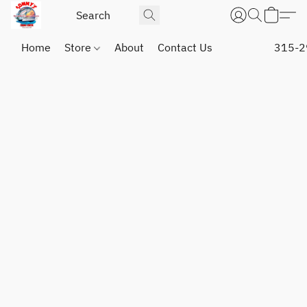
Home
Store
About
Contact Us
315-2