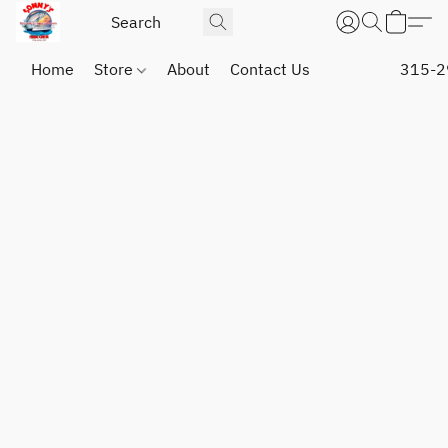
Home
Store
About
Contact Us
315-2