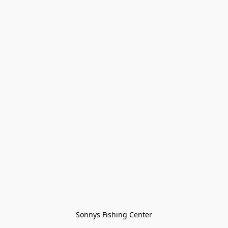
Sonnys Fishing Center