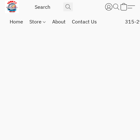
Home
Store
About
Contact Us
315-2