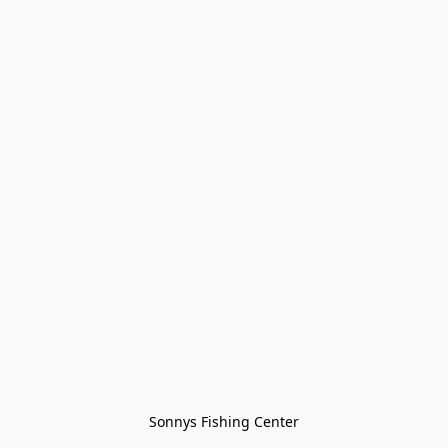
Sonnys Fishing Center