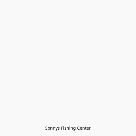
Sonnys Fishing Center