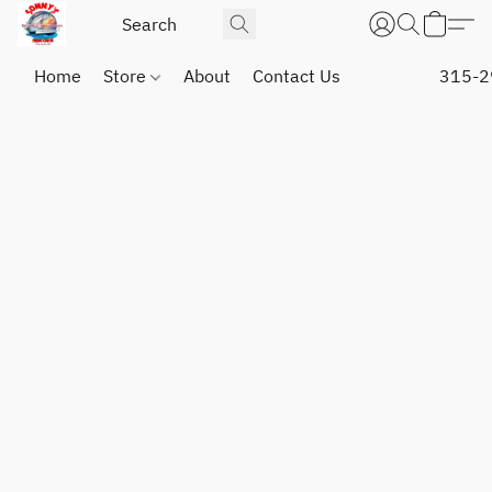
Home
Store
About
Contact Us
315-2