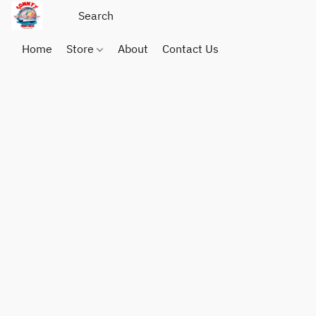
Home
Store
About
Contact Us