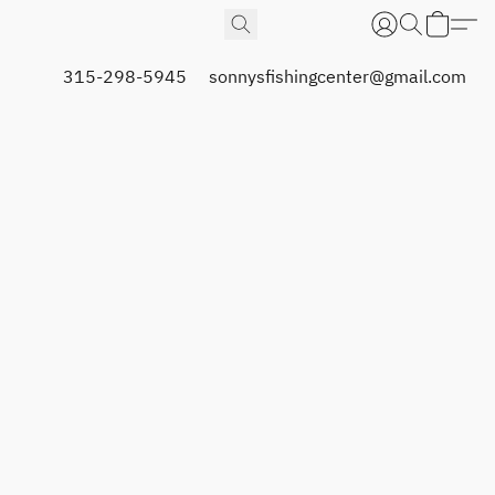
315-298-5945
sonnysfishingcenter@gmail.com