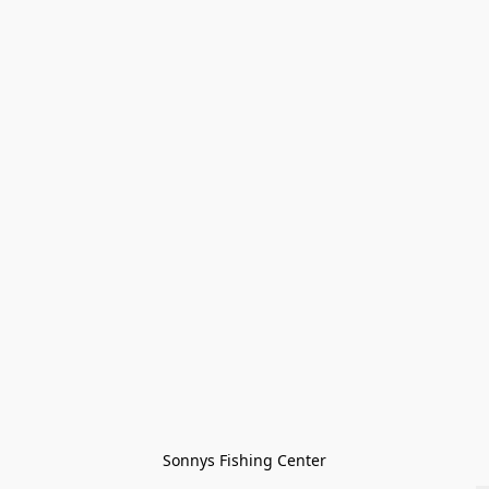
Sonnys Fishing Center