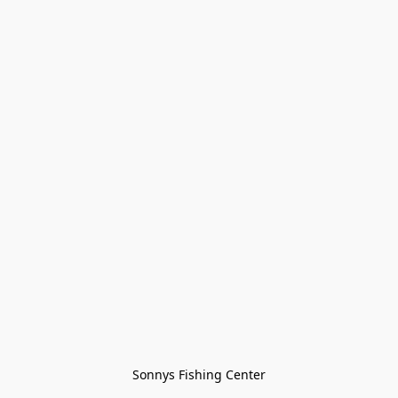
Sonnys Fishing Center