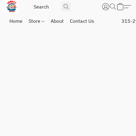
Home
Store
About
Contact Us
315-2