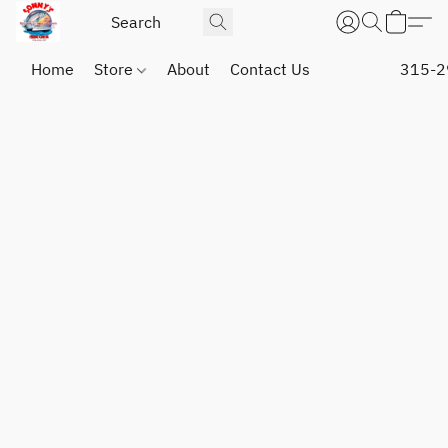
Home
Store
About
Contact Us
315-2