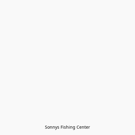
Sonnys Fishing Center