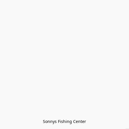
Sonnys Fishing Center