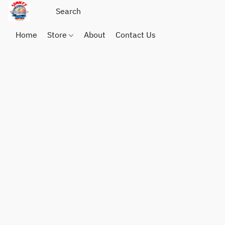
Home
Store
About
Contact Us