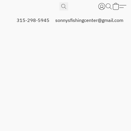
315-298-5945
sonnysfishingcenter@gmail.com