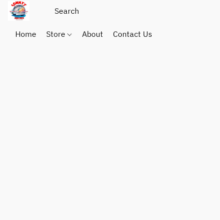
Home
Store
About
Contact Us