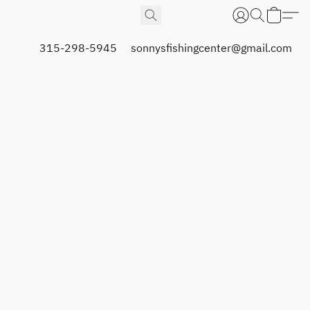
315-298-5945
sonnysfishingcenter@gmail.com