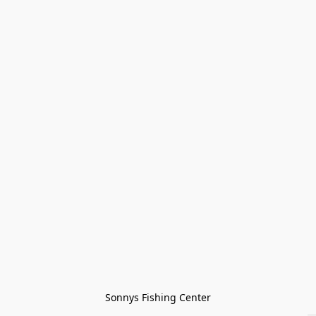
Sonnys Fishing Center