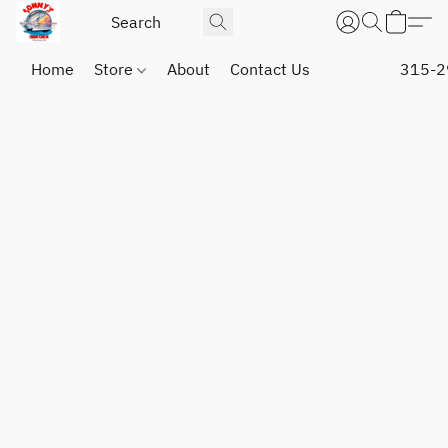
Home
Store
About
Contact Us
315-2