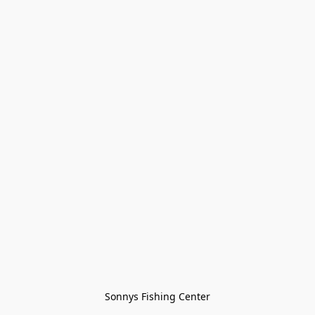
Sonnys Fishing Center