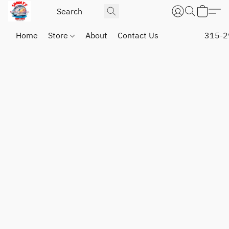
Home
Store
About
Contact Us
315-2