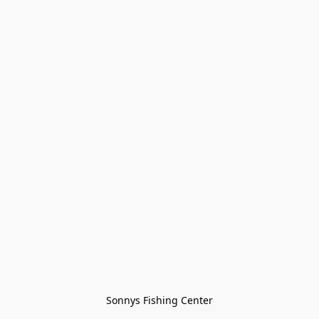
Sonnys Fishing Center