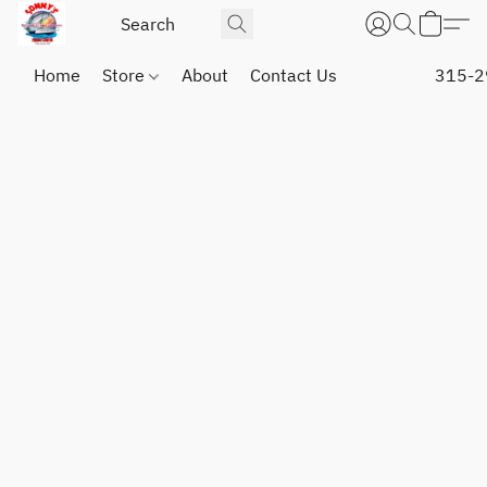
Home
Store
About
Contact Us
315-2