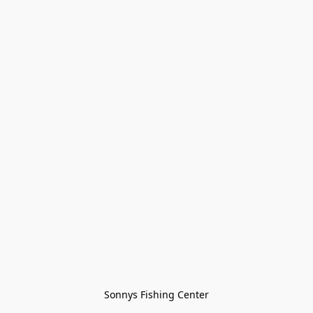
Sonnys Fishing Center