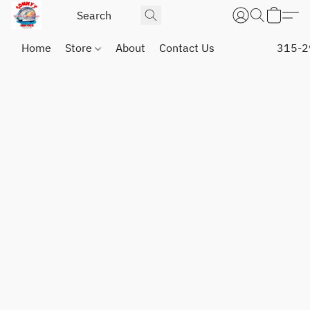
Home
Store
About
Contact Us
315-2