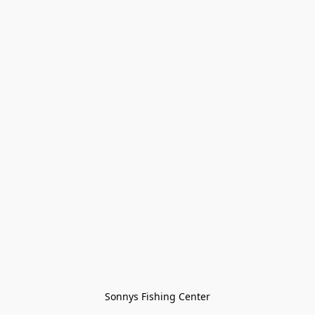
Sonnys Fishing Center