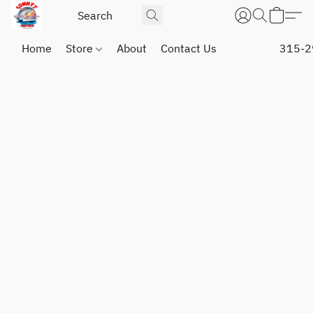
Home
Store
About
Contact Us
315-2