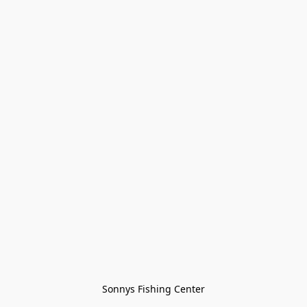
Sonnys Fishing Center