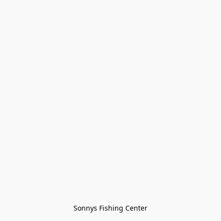
Sonnys Fishing Center