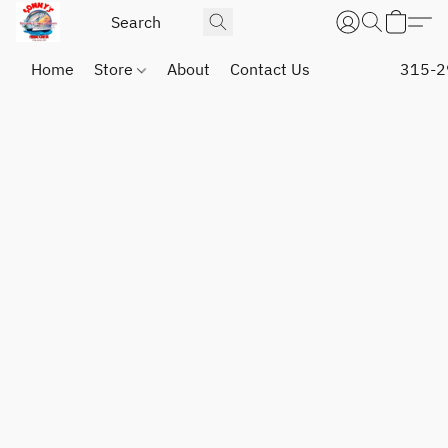
Home
Store
About
Contact Us
315-2