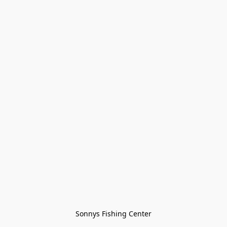
Sonnys Fishing Center