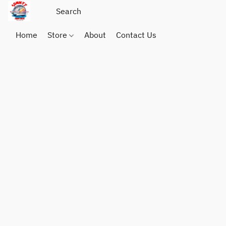
Home
Store
About
Contact Us