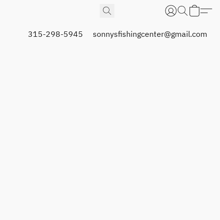
315-298-5945
sonnysfishingcenter@gmail.com