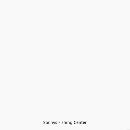
Sonnys Fishing Center