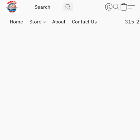
Home
Store
About
Contact Us
315-2