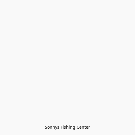
Sonnys Fishing Center