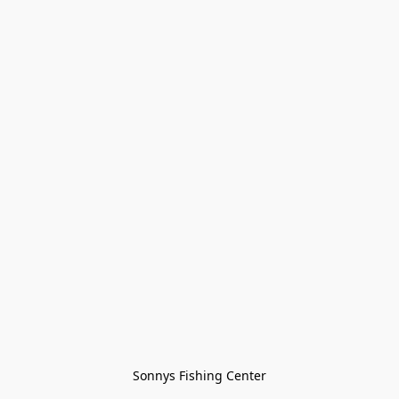
Sonnys Fishing Center