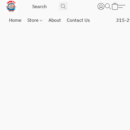
Home
Store
About
Contact Us
315-2