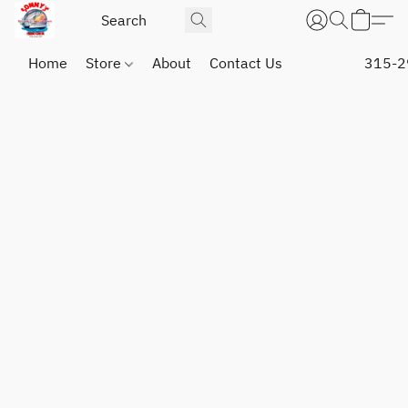
Home
Store
About
Contact Us
315-2