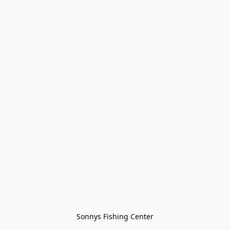
Sonnys Fishing Center