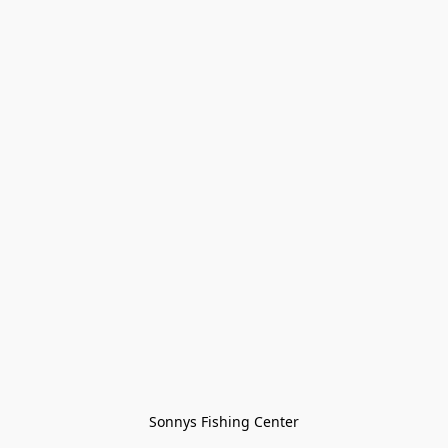
Sonnys Fishing Center