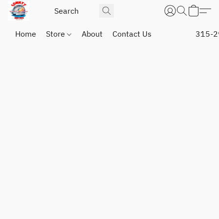
Home
Store
About
Contact Us
315-2