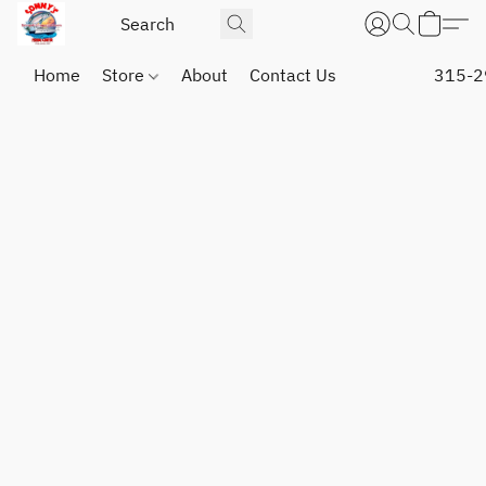
Home
Store
About
Contact Us
315-2