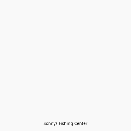
Sonnys Fishing Center