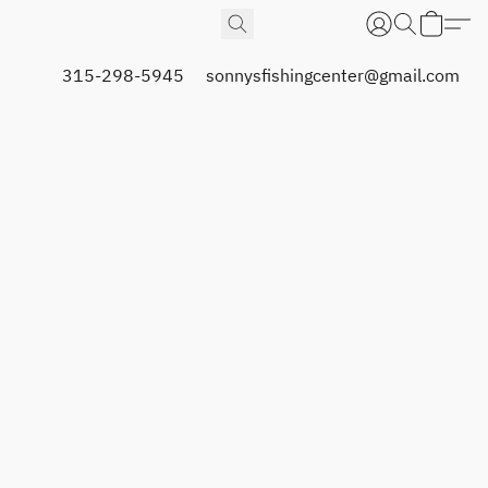
315-298-5945
sonnysfishingcenter@gmail.com