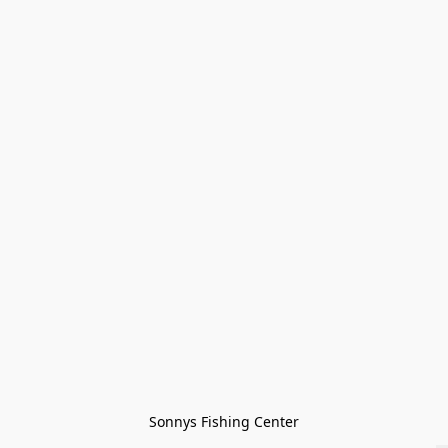
Sonnys Fishing Center