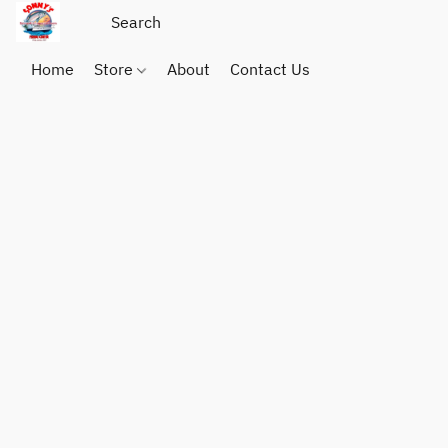
Home
Store
About
Contact Us