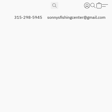
315-298-5945
sonnysfishingcenter@gmail.com