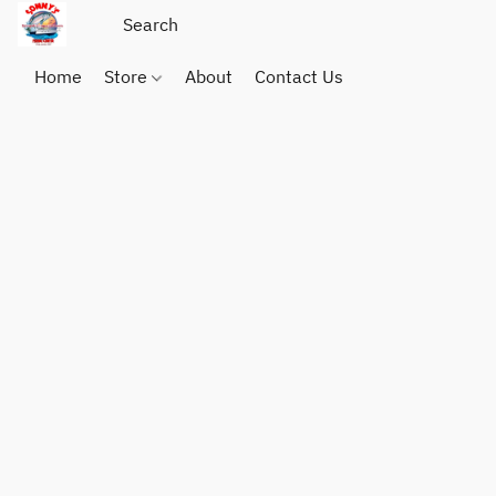
Home
Store
About
Contact Us