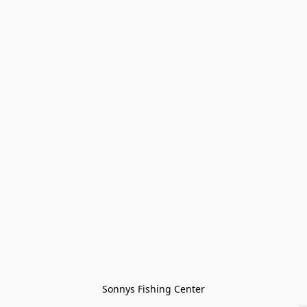
Sonnys Fishing Center