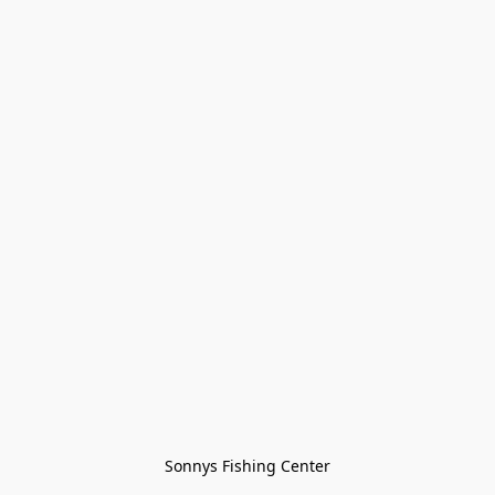
Sonnys Fishing Center