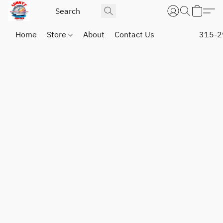
Home
Store
About
Contact Us
315-2