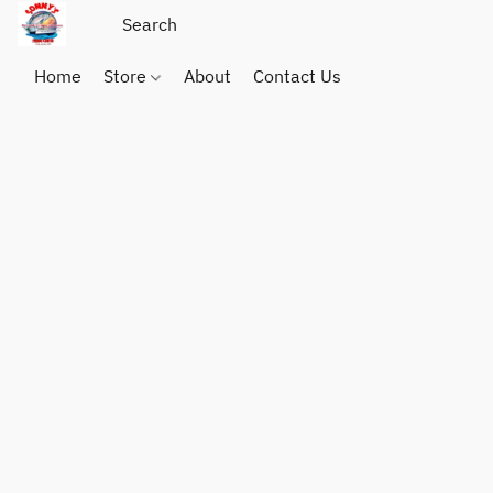
Home
Store
About
Contact Us