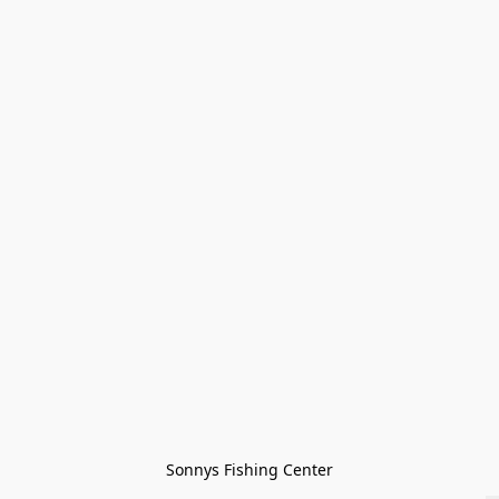
Sonnys Fishing Center