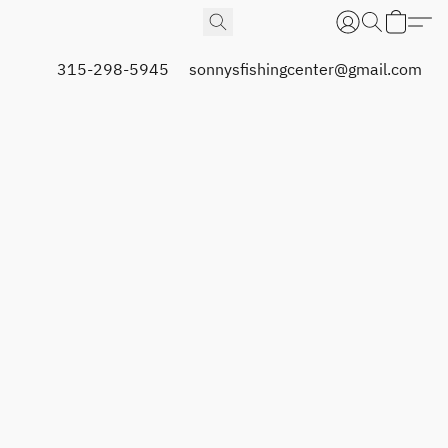
315-298-5945
sonnysfishingcenter@gmail.com