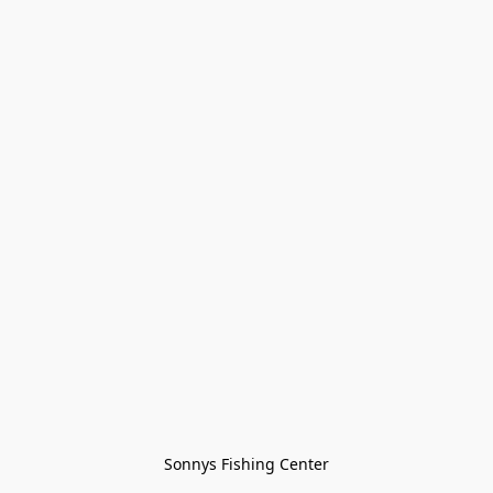
Sonnys Fishing Center