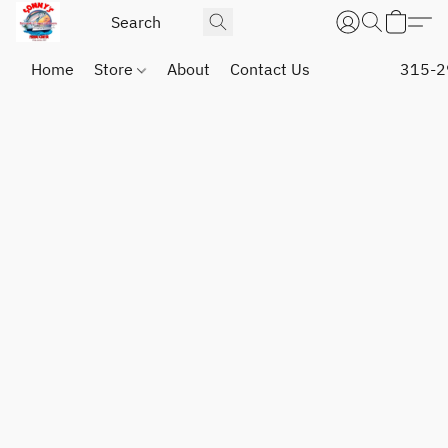
Home
Store
About
Contact Us
315-2