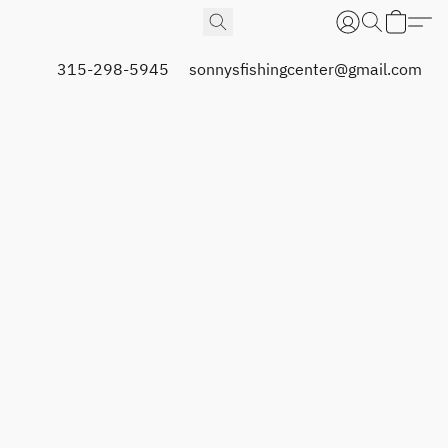
315-298-5945
sonnysfishingcenter@gmail.com