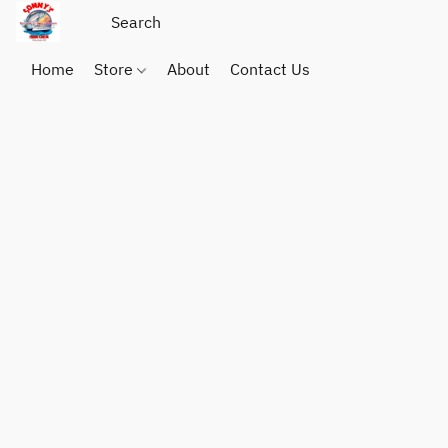
Home
Store
About
Contact Us