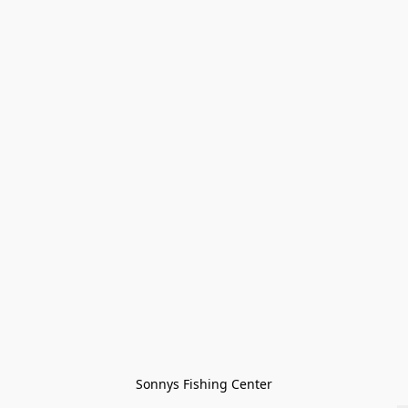
Sonnys Fishing Center