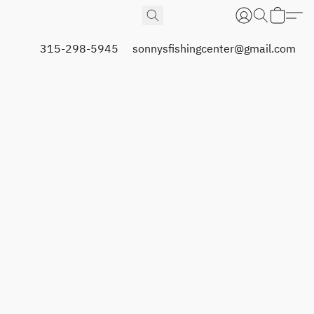
315-298-5945
sonnysfishingcenter@gmail.com