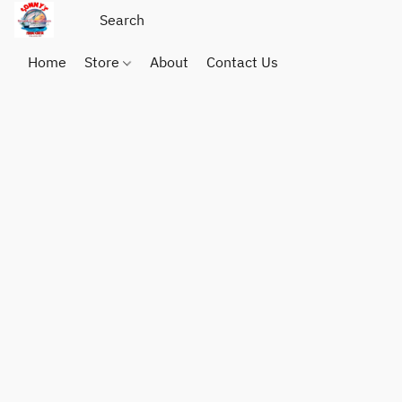
Home
Store
About
Contact Us