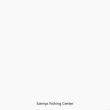
Sonnys Fishing Center