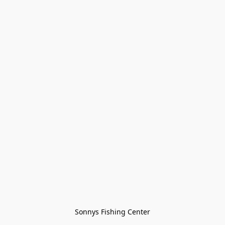
Sonnys Fishing Center