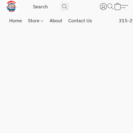
Home
Store
About
Contact Us
315-2