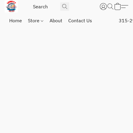
Home
Store
About
Contact Us
315-2