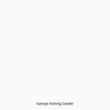
Sonnys Fishing Center