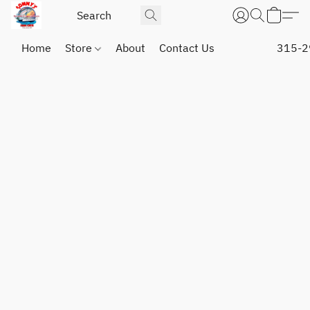
Home
Store
About
Contact Us
315-2