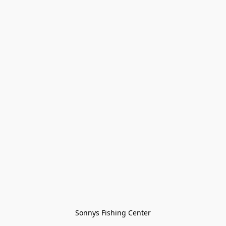
Sonnys Fishing Center