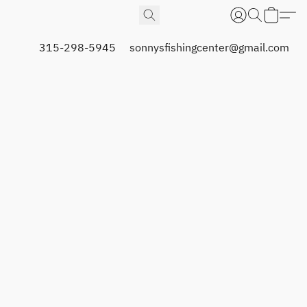
315-298-5945
sonnysfishingcenter@gmail.com