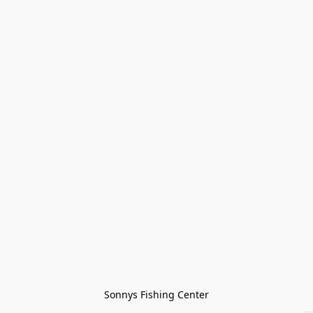
Sonnys Fishing Center