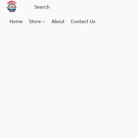
Home
Store
About
Contact Us