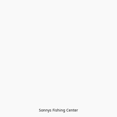
Sonnys Fishing Center