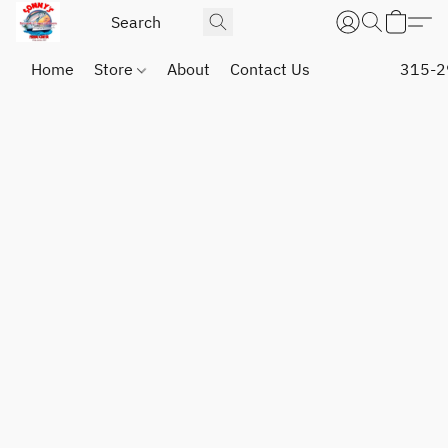
Home
Store
About
Contact Us
315-2