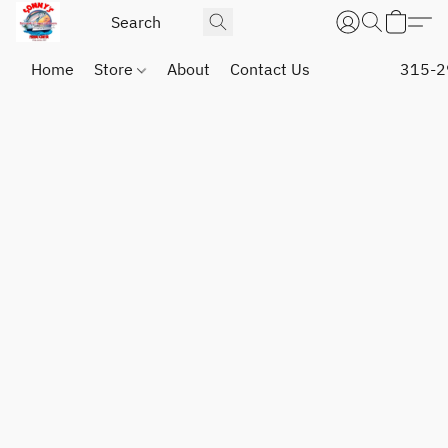
Home
Store
About
Contact Us
315-2