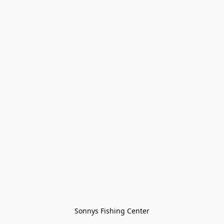
Sonnys Fishing Center