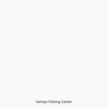
Sonnys Fishing Center