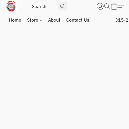
Home
Store
About
Contact Us
315-2