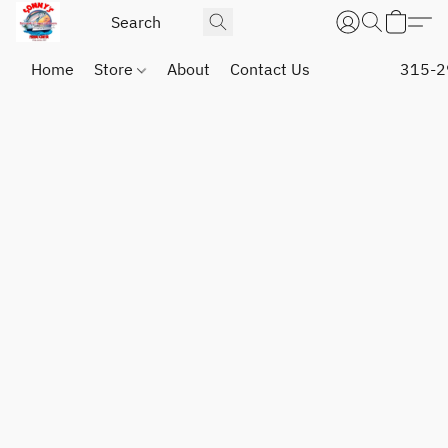
Home
Store
About
Contact Us
315-2