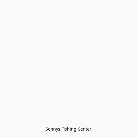
Sonnys Fishing Center