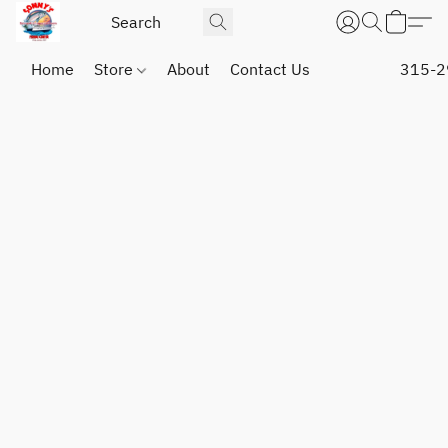
Home
Store
About
Contact Us
315-2