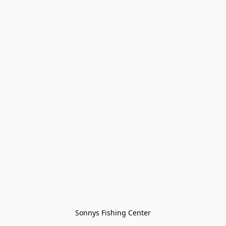
Sonnys Fishing Center