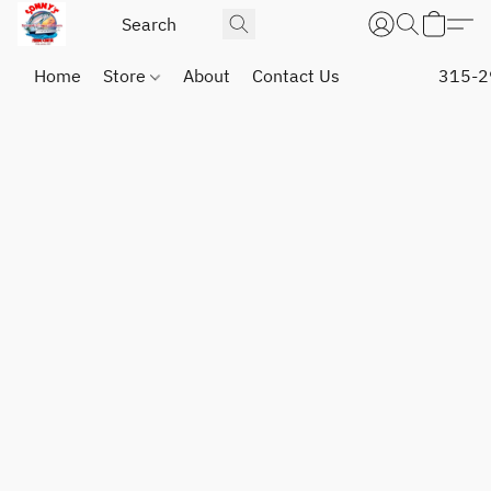
Home
Store
About
Contact Us
315-2