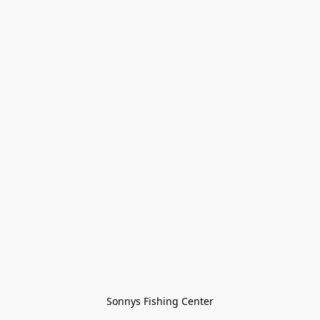
Sonnys Fishing Center