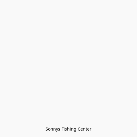
Sonnys Fishing Center