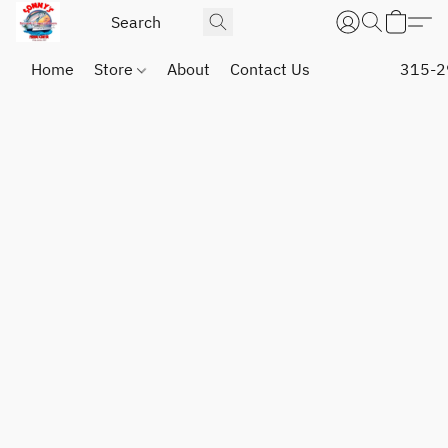
Home
Store
About
Contact Us
315-2