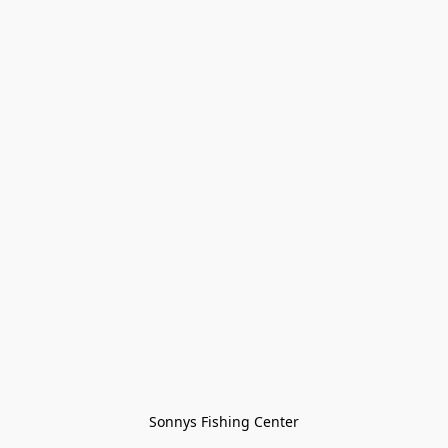
Sonnys Fishing Center