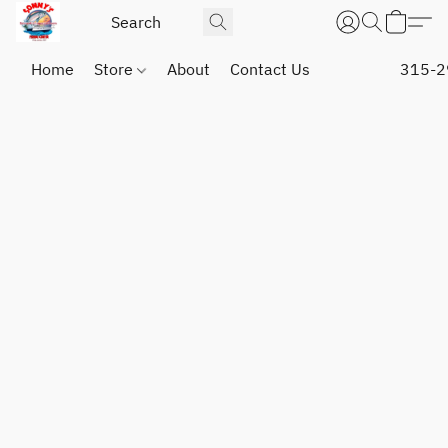
Home
Store
About
Contact Us
315-2