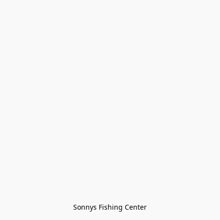
Sonnys Fishing Center