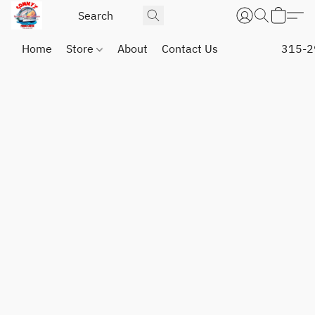
Home
Store
About
Contact Us
315-2