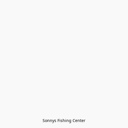
Sonnys Fishing Center