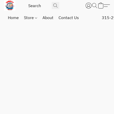
Home
Store
About
Contact Us
315-2