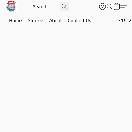
Home
Store
About
Contact Us
315-2