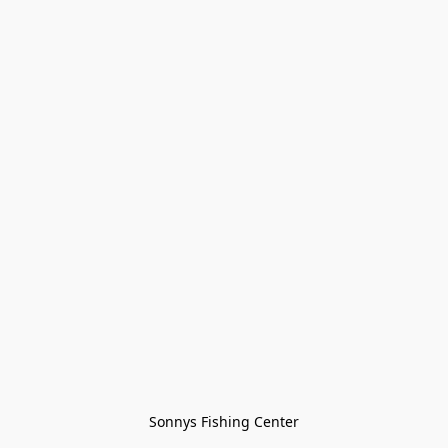
Sonnys Fishing Center