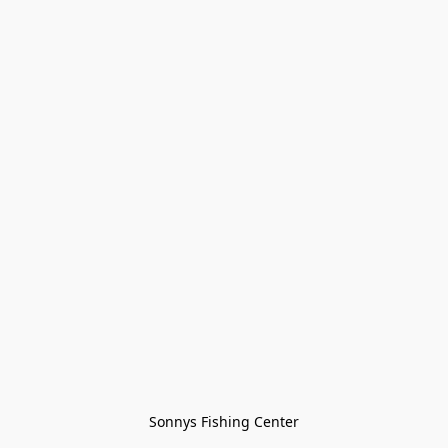
Sonnys Fishing Center