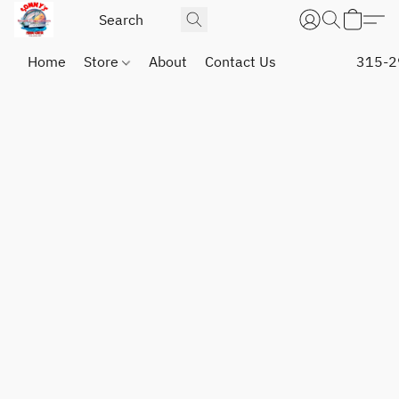
Home
Store
About
Contact Us
315-2